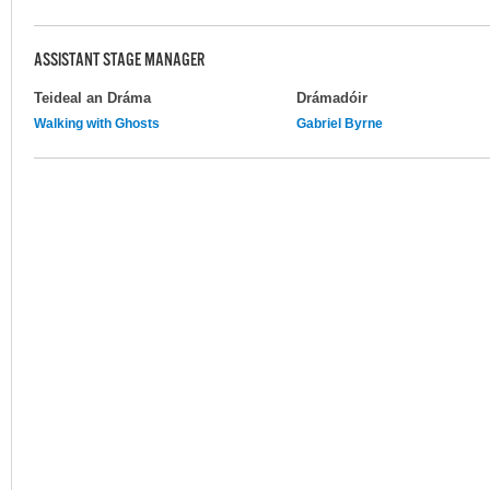
ASSISTANT STAGE MANAGER
Teideal an Dráma
Drámadóir
Walking with Ghosts
Gabriel Byrne