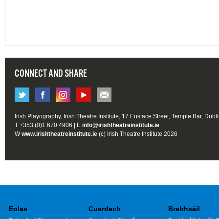
CONNECT AND SHARE
Irish Playography, Irish Theatre Institute, 17 Eustace Street, Temple Bar, Dubl
T +353 (0)1 670 4906 | E
info@irishtheatreinstitute.ie
W
www.irishtheatreinstitute.ie
(c) Irish Theatre Institute 2026
Eolas
Cuardach
Brabhsáil