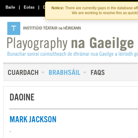
Skip
Skip
to
to
Baile
|
Eolas
|
Déan Teagmháil Linn
Notice:
There are currently gaps in the database af
the
content
We are working to resolve this as quick
content
DAOINE
MARK JACKSON
-