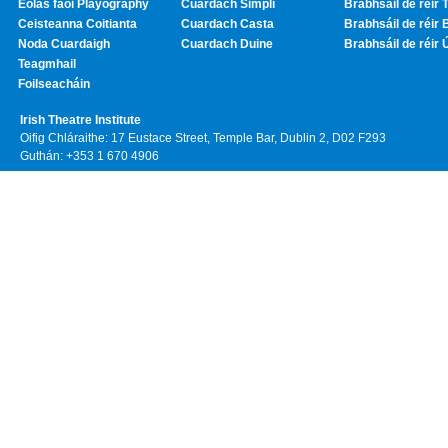
Eolas faoi Playography
Cuardach Simplí
Brabhsáil de réir T
Ceisteanna Coitianta
Cuardach Casta
Brabhsáil de réir 
Noda Cuardaigh
Cuardach Duine
Brabhsáil de réir 
Teagmhail
Foilseacháin
Irish Theatre Institute
Oifig Chláraithe: 17 Eustace Street, Temple Bar, Dublin 2, D02 F293
Guthán: +353 1 670 4906