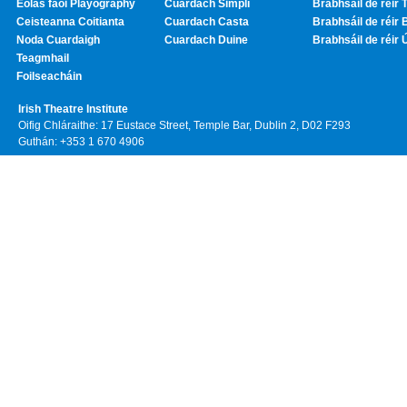
Eolas faoi Playography
Cuardach Simplí
Brabhsáil de réir T
Ceisteanna Coitianta
Cuardach Casta
Brabhsáil de réir 
Noda Cuardaigh
Cuardach Duine
Brabhsáil de réir 
Teagmhail
Foilseacháin
Irish Theatre Institute
Oifig Chláraithe: 17 Eustace Street, Temple Bar, Dublin 2, D02 F293
Guthán: +353 1 670 4906