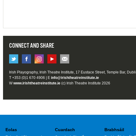
CONNECT AND SHARE
Irish Playography, Irish Theatre Institute, 17 Eustace Street, Temple Bar, Dubl
T +353 (0)1 670 4906 | E
info@irishtheatreinstitute.ie
W
www.irishtheatreinstitute.ie
(c) Irish Theatre Institute 2026
Eolas
Cuardach
Brabhsáil