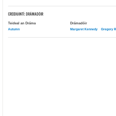
CREIDIÚINTÍ: DRÁMADÓIR
Teideal an Dráma
Drámadóir
Autumn
Margaret Kennedy
Gregory R