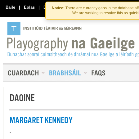
Skip
Skip
to
to
Baile
|
Eolas
|
Déan Teagmháil Linn
Notice:
There are currently gaps in the database af
the
content
We are working to resolve this as quick
content
DAOINE
MARGARET KENNEDY
-