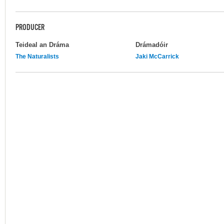
PRODUCER
Teideal an Dráma
Drámadóir
The Naturalists
Jaki McCarrick