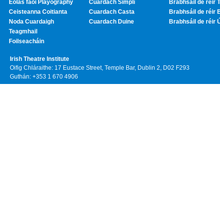
Eolas faoi Playography
Cuardach Simplí
Brabhsáil de réir T
Ceisteanna Coitianta
Cuardach Casta
Brabhsáil de réir 
Noda Cuardaigh
Cuardach Duine
Brabhsáil de réir 
Teagmhail
Foilseacháin
Irish Theatre Institute
Oifig Chláraithe: 17 Eustace Street, Temple Bar, Dublin 2, D02 F293
Guthán: +353 1 670 4906