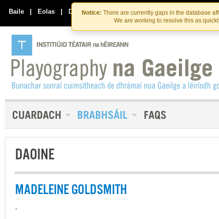
Skip
Skip
to
to
Baile
|
Eolas
|
Déan Teagmháil Linn
Notice:
There are currently gaps in the database af
the
content
We are working to resolve this as quick
content
DAOINE
MADELEINE GOLDSMITH
-