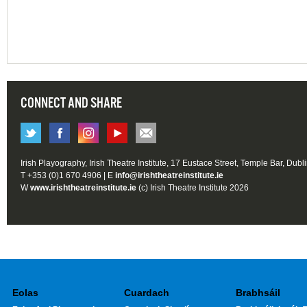
CONNECT AND SHARE
Irish Playography, Irish Theatre Institute, 17 Eustace Street, Temple Bar, Dubl
T +353 (0)1 670 4906 | E
info@irishtheatreinstitute.ie
W
www.irishtheatreinstitute.ie
(c) Irish Theatre Institute 2026
Eolas
Cuardach
Brabhsáil