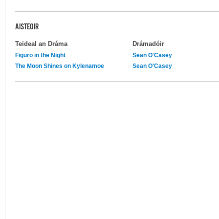
AISTEOIR
Teideal an Dráma
Drámadóir
Figuro in the Night
Sean O'Casey
The Moon Shines on Kylenamoe
Sean O'Casey