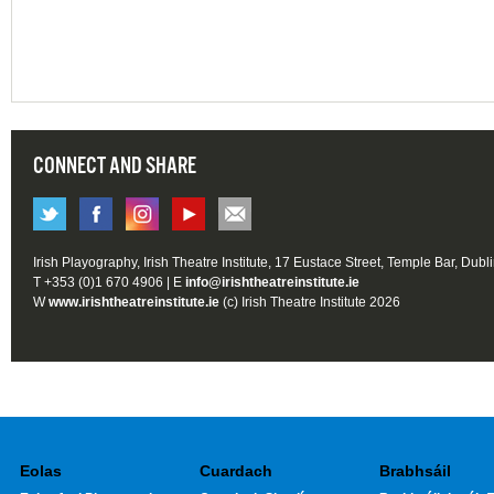
CONNECT AND SHARE
Irish Playography, Irish Theatre Institute, 17 Eustace Street, Temple Bar, Dubl
T +353 (0)1 670 4906 | E
info@irishtheatreinstitute.ie
W
www.irishtheatreinstitute.ie
(c) Irish Theatre Institute 2026
Eolas
Cuardach
Brabhsáil