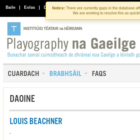
Skip
Skip
to
to
Baile
|
Eolas
|
Déan Teagmháil Linn
Notice:
There are currently gaps in the database af
the
content
We are working to resolve this as quick
content
DAOINE
LOUIS BEACHNER
-