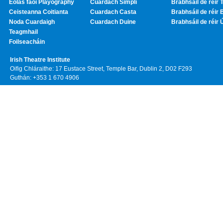
Eolas faoi Playography
Cuardach Simplí
Brabhsáil de réir T
Ceisteanna Coitianta
Cuardach Casta
Brabhsáil de réir 
Noda Cuardaigh
Cuardach Duine
Brabhsáil de réir 
Teagmhail
Foilseacháin
Irish Theatre Institute
Oifig Chláraithe: 17 Eustace Street, Temple Bar, Dublin 2, D02 F293
Guthán: +353 1 670 4906