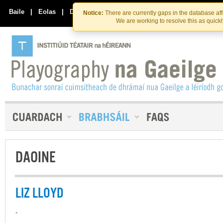
Skip
Skip
to
to
Baile
|
Eolas
|
Déan Teagmháil Linn
Notice:
There are currently gaps in the database af
the
content
We are working to resolve this as quick
content
DAOINE
LIZ LLOYD
-