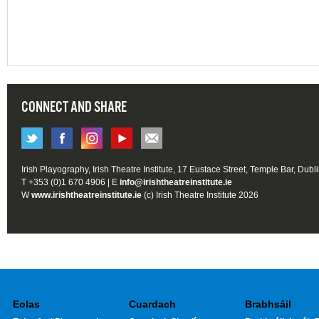
CONNECT AND SHARE
Irish Playography, Irish Theatre Institute, 17 Eustace Street, Temple Bar, Dubl
T +353 (0)1 670 4906 | E
info@irishtheatreinstitute.ie
W
www.irishtheatreinstitute.ie
(c) Irish Theatre Institute 2026
Eolas
Cuardach
Brabhsáil