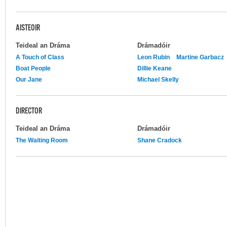
AISTEOIR
Teideal an Dráma
Drámadóir
A Touch of Class
Leon Rubin
Martine Garbacz
Boat People
Dillie Keane
Our Jane
Michael Skelly
DIRECTOR
Teideal an Dráma
Drámadóir
The Waiting Room
Shane Cradock