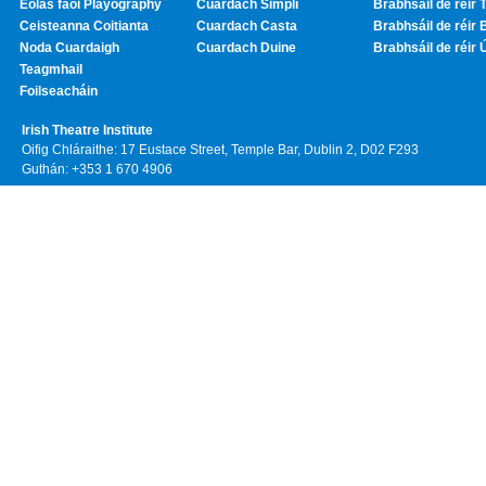
Eolas faoi Playography
Cuardach Simplí
Brabhsáil de réir T
Ceisteanna Coitianta
Cuardach Casta
Brabhsáil de réir 
Noda Cuardaigh
Cuardach Duine
Brabhsáil de réir 
Teagmhail
Foilseacháin
Irish Theatre Institute
Oifig Chláraithe: 17 Eustace Street, Temple Bar, Dublin 2, D02 F293
Guthán: +353 1 670 4906