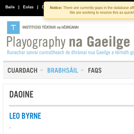
Skip
Skip
to
to
Baile
|
Eolas
|
Déan Teagmháil Linn
Notice:
There are currently gaps in the database af
the
content
We are working to resolve this as quick
content
DAOINE
LEO BYRNE
-