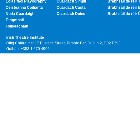
Eolas faoi Playography
Cuardach Simplí
Brabhsáil de réir T
Ceisteanna Coitianta
Cuardach Casta
Brabhsáil de réir 
Noda Cuardaigh
Cuardach Duine
Brabhsáil de réir 
Teagmhail
Foilseacháin
Irish Theatre Institute
Oifig Chláraithe: 17 Eustace Street, Temple Bar, Dublin 2, D02 F293
Guthán: +353 1 670 4906