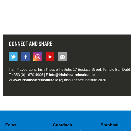
CONNECT AND SHARE
Irish Playography, Irish Theatre Institute, 17 Eustace Street, Temple Bar, Dubl
T +353 (0)1 670 4906 | E
info@irishtheatreinstitute.ie
W
www.irishtheatreinstitute.ie
(c) Irish Theatre Institute 2026
Eolas
Cuardach
Brabhsáil