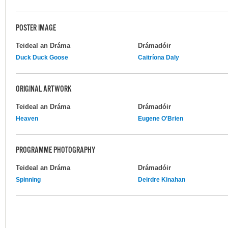
POSTER IMAGE
Teideal an Dráma
Drámadóir
Duck Duck Goose
Caitríona Daly
ORIGINAL ARTWORK
Teideal an Dráma
Drámadóir
Heaven
Eugene O'Brien
PROGRAMME PHOTOGRAPHY
Teideal an Dráma
Drámadóir
Spinning
Deirdre Kinahan