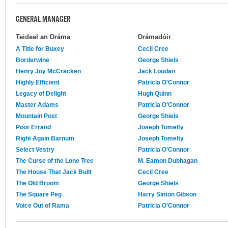
GENERAL MANAGER
Teideal an Dráma
Drámadóir
A Title for Buxey
Cecil Cree
Borderwine
George Shiels
Henry Joy McCracken
Jack Loudan
Highly Efficient
Patricia O'Connor
Legacy of Delight
Hugh Quinn
Master Adams
Patricia O'Connor
Mountain Post
George Shiels
Poor Errand
Joseph Tomelty
Right Again Barnum
Joseph Tomelty
Select Vestry
Patricia O'Connor
The Curse of the Lone Tree
M. Eamon Dubhagan
The House That Jack Built
Cecil Cree
The Old Broom
George Shiels
The Square Peg
Harry Sinton Gibson
Voice Out of Rama
Patricia O'Connor