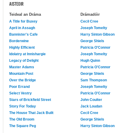
AISTEOIR
Teideal an Dráma
Drámadóir
A Title for Buxey
Cecil Cree
April in Assagh
Joseph Tomelty
Bannister's Cafe
Harry Sinton Gibson
Borderwine
George Shiels
Highly Efficient
Patricia O'Connor
Idolatry at Innishargie
Joseph Tomelty
Legacy of Delight
Hugh Quinn
Master Adams
Patricia O'Connor
Mountain Post
George Shiels
Over the Bridge
Sam Thompson
Poor Errand
Joseph Tomelty
Select Vestry
Patricia O'Connor
Stars of Brickfield Street
John Coulter
Story For Today
Jack Loudan
The House That Jack Built
Cecil Cree
The Old Broom
George Shiels
The Square Peg
Harry Sinton Gibson