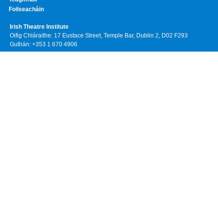
Foilseacháin
Irish Theatre Institute
Oifig Chláraithe: 17 Eustace Street, Temple Bar, Dublin 2, D02 F293
Guthán: +353 1 670 4906