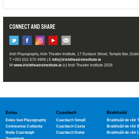
CONNECT AND SHARE
Irish Playography, Irish Theatre Institute, 17 Eustace Street, Temple Bar, Dubl
T +353 (0)1 670 4906 | E
info@irishtheatreinstitute.ie
W
www.irishtheatreinstitute.ie
(c) Irish Theatre Institute 2026
Eolas
Cuardach
Brabhsáil
Eolas faoi Playography
Cuardach Simplí
Brabhsáil de réir T
Ceisteanna Coitianta
Cuardach Casta
Brabhsáil de réir 
Noda Cuardaigh
Cuardach Duine
Brabhsáil de réir 
Teagmhail