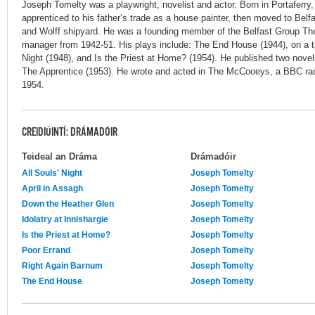
Joseph Tomelty was a playwright, novelist and actor. Born in Portaferry,
apprenticed to his father’s trade as a house painter, then moved to Belfa
and Wolff shipyard. He was a founding member of the Belfast Group The
manager from 1942-51. His plays include: The End House (1944), on a th
Night (1948), and Is the Priest at Home? (1954). He published two novel
The Apprentice (1953). He wrote and acted in The McCooeys, a BBC radi
1954.
CREIDIÚINTÍ: DRÁMADÓIR
Teideal an Dráma
Drámadóir
All Souls' Night
Joseph Tomelty
April in Assagh
Joseph Tomelty
Down the Heather Glen
Joseph Tomelty
Idolatry at Innishargie
Joseph Tomelty
Is the Priest at Home?
Joseph Tomelty
Poor Errand
Joseph Tomelty
Right Again Barnum
Joseph Tomelty
The End House
Joseph Tomelty