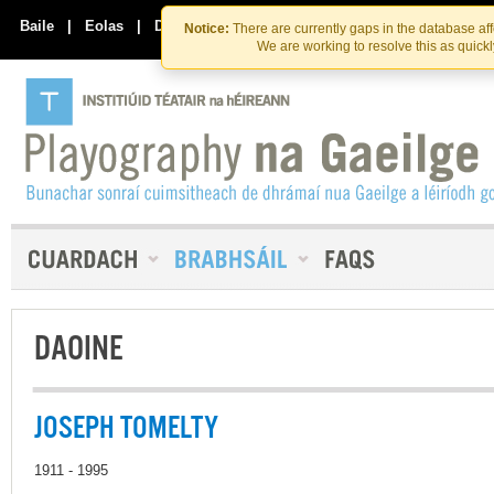
Skip
Skip
to
to
Baile
|
Eolas
|
Déan Teagmháil Linn
Notice:
There are currently gaps in the database af
the
content
We are working to resolve this as quick
content
DAOINE
JOSEPH TOMELTY
1911 - 1995