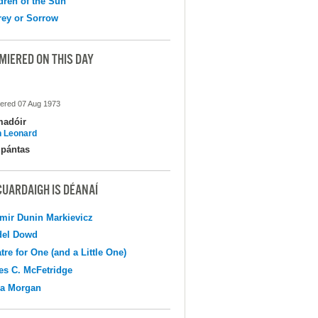
dren of the Sun
ey or Sorrow
MIERED ON THIS DAY
ered 07 Aug 1973
madóir
 Leonard
pántas
CUARDAIGH IS DÉANAÍ
mir Dunin Markievicz
del Dowd
tre for One (and a Little One)
s C. McFetridge
na Morgan