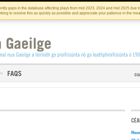
Skip
Skip
to
to
INSTITIúID TéATAIR NA HÉIREANN
IRI
ntly gaps in the database affecting plays from mid 2023, 2024 and mid 2025 due to
the
content
king to resolve this as quickly as possible and appreciate your patience in the me
content
CÉAD
Reu