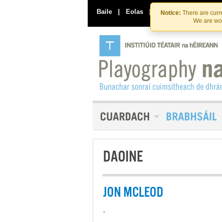
Baile
|
Eolas
|
Déan Teagmháil Linn
Notice:
There are curre
We are wor
DAOINE
JON MCLEOD
-