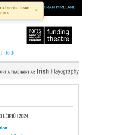
SHTHEATRE.IE
PLAYOGRAPHYIRELAND
 a technical issue.
×
antime.
 LÉIRIÚ I 2024
nion