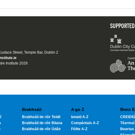
SUPPORTED
 Eustace Street, Temple Bar, Dublin 2
nstitute.ie
tre Institute 2026
Brabhsáil
A go Z
Breis E
í
Brabhsáil de réir Teidil
Ionaid A-Z
CREIDIÚ
a
Brabhsáil de réir Bliana
Compántais A-Z
Téarmaí
e
Brabhsáil de réir Údáir
Féilte A-Z
Beartas 
Séanad