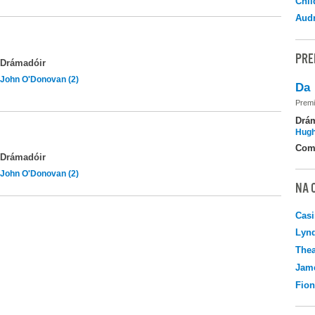
Chil
Audr
PRE
Drámadóir
John O'Donovan (2)
Da
Premi
Drá
Hugh
Com
Drámadóir
John O'Donovan (2)
NA 
Casi
Lyn
Thea
Jame
Fio