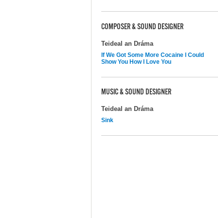
COMPOSER & SOUND DESIGNER
Teideal an Dráma
If We Got Some More Cocaine I Could
Show You How I Love You
MUSIC & SOUND DESIGNER
Teideal an Dráma
Sink