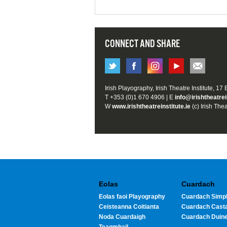
CONNECT AND SHARE
Irish Playography, Irish Theatre Institute, 17
T +353 (0)1 670 4906 | E
info@irishtheatrei
W
www.irishtheatreinstitute.ie
(c) Irish Thea
Eolas
Cuardach
Eolas faoi Playography
Cuardach Simpl
Ceisteanna Coitianta
Cuardach Cast
Noda Cuardaigh
Cuardach Duin
Teagmhail