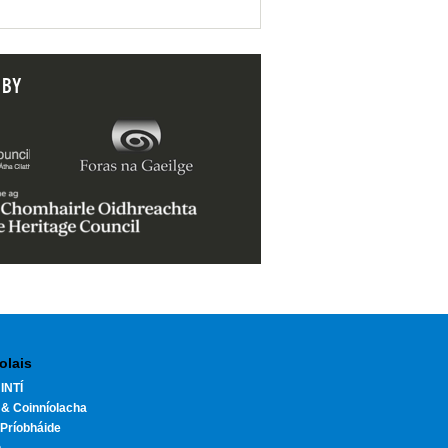
 BY
olais
INTÍ
 & Coinníolacha
Príobháide
h