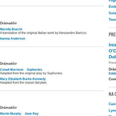
Flig
Emb
Sola
Twen
Drámadóir
Marella Boschi
A translation of the original Italian work by Alessandro Baricco.
PRE
Ioanna Anderson
Ini
O'C
Dub
Premi
Drámadóir
Drá
Conall Morrison
Sophocles
Adapted from the original play by Sophocles.
Eddi
Mary Elizabeth Burke-Kennedy
Com
Adapted from the classic fairytale.
NA 
Casi
Drámadóir
Lyn
Martin Murphy
Jane Ray