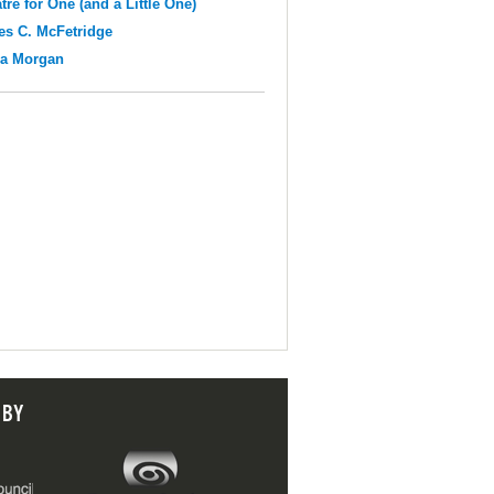
tre for One (and a Little One)
s C. McFetridge
na Morgan
 BY