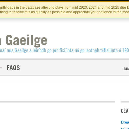
Skip
Skip
to
to
INSTITIúID TéATAIR NA HÉIREANN
IRI
ntly gaps in the database affecting plays from mid 2023, 2024 and mid 2025 due to
the
content
king to resolve this as quickly as possible and appreciate your patience in the me
content
CÉAD
Drea