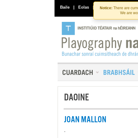
Baile
|
Eolas
|
Déan Teagmháil Linn
Notice:
There are curre
We are wor
DAOINE
JOAN MALLON
-