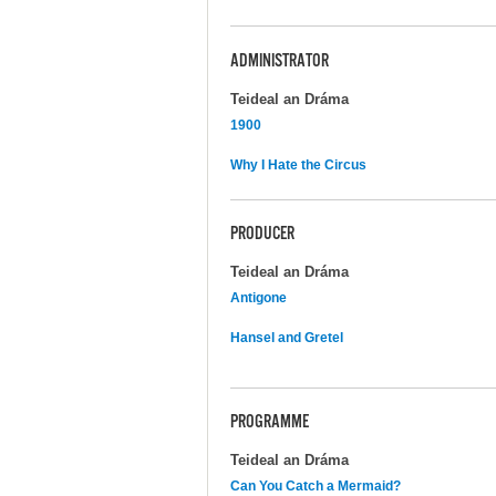
ADMINISTRATOR
Teideal an Dráma
1900
Why I Hate the Circus
PRODUCER
Teideal an Dráma
Antigone
Hansel and Gretel
PROGRAMME
Teideal an Dráma
Can You Catch a Mermaid?