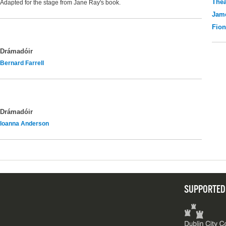
Thea
Adapted for the stage from Jane Ray's book.
Jame
Fio
Drámadóir
Bernard Farrell
Drámadóir
Ioanna Anderson
SUPPORTED