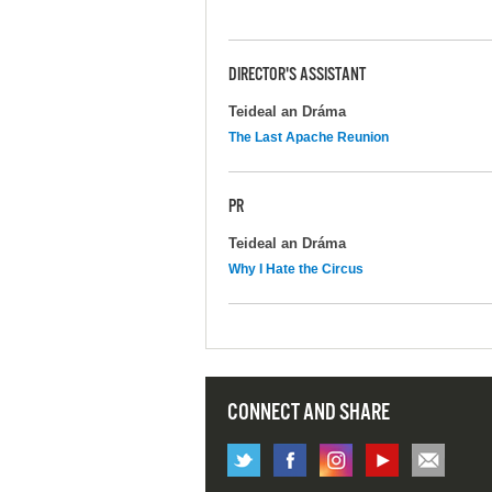
DIRECTOR'S ASSISTANT
Teideal an Dráma
The Last Apache Reunion
PR
Teideal an Dráma
Why I Hate the Circus
CONNECT AND SHARE