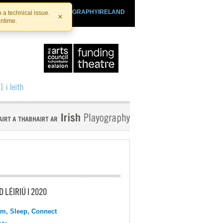
SHTHEATRE.IE
PLAYOGRAPHYIRELAND
 a technical issue.
×
antime.
 LÉIRIÚ I 2020
m, Sleep, Connect