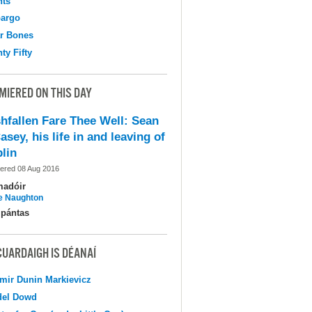
hts
argo
r Bones
ty Fifty
MIERED ON THIS DAY
shfallen Fare Thee Well: Sean
asey, his life in and leaving of
lin
ered 08 Aug 2016
madóir
e Naughton
pántas
CUARDAIGH IS DÉANAÍ
mir Dunin Markievicz
del Dowd