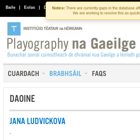
Skip
Skip
to
to
Baile
|
Eolas
|
Déan Teagmháil Linn
Notice:
There are currently gaps in the database af
the
content
We are working to resolve this as quick
content
DAOINE
JANA LUDVICKOVA
-