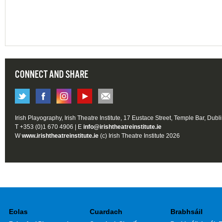
CONNECT AND SHARE
Irish Playography, Irish Theatre Institute, 17 Eustace Street, Temple Bar, Dubl
T +353 (0)1 670 4906 | E
info@irishtheatreinstitute.ie
W
www.irishtheatreinstitute.ie
(c) Irish Theatre Institute 2026
Eolas
Cuardach
Brabhsáil