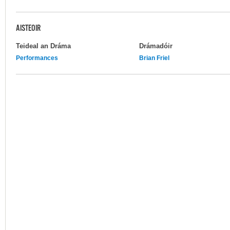
AISTEOIR
Teideal an Dráma
Drámadóir
Performances
Brian Friel