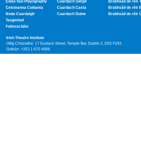
Eolas faoi Playography
Cuardach Simplí
Brabhsáil de réir T
Ceisteanna Coitianta
Cuardach Casta
Brabhsáil de réir 
Noda Cuardaigh
Cuardach Duine
Brabhsáil de réir 
Teagmhail
Foilseacháin
Irish Theatre Institute
Oifig Chláraithe: 17 Eustace Street, Temple Bar, Dublin 2, D02 F293
Guthán: +353 1 670 4906