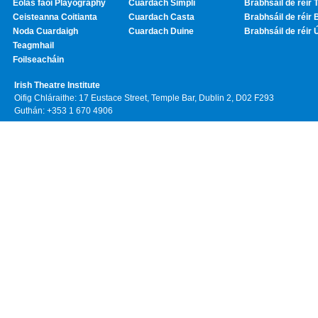
Eolas faoi Playography
Cuardach Simplí
Brabhsáil de réir T
Ceisteanna Coitianta
Cuardach Casta
Brabhsáil de réir 
Noda Cuardaigh
Cuardach Duine
Brabhsáil de réir 
Teagmhail
Foilseacháin
Irish Theatre Institute
Oifig Chláraithe: 17 Eustace Street, Temple Bar, Dublin 2, D02 F293
Guthán: +353 1 670 4906