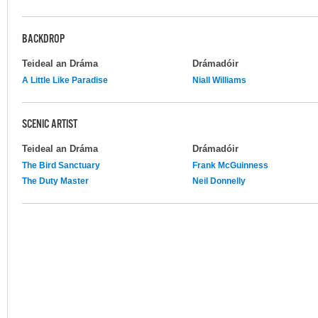
BACKDROP
Teideal an Dráma
Drámadóir
A Little Like Paradise
Niall Williams
SCENIC ARTIST
Teideal an Dráma
Drámadóir
The Bird Sanctuary
Frank McGuinness
The Duty Master
Neil Donnelly