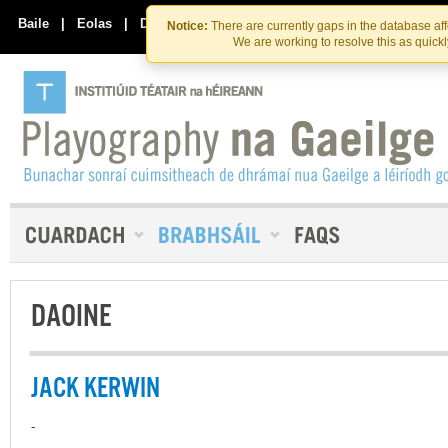
Skip
Skip
to
to
Baile
|
Eolas
|
Déan Teagmháil Linn
Notice:
There are currently gaps in the database af
the
content
We are working to resolve this as quick
content
DAOINE
JACK KERWIN
-