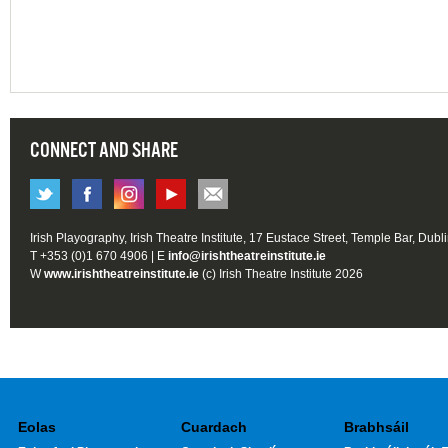
CONNECT AND SHARE
Irish Playography, Irish Theatre Institute, 17 Eustace Street, Temple Bar, Dubl
T +353 (0)1 670 4906 | E
info@irishtheatreinstitute.ie
W
www.irishtheatreinstitute.ie
(c) Irish Theatre Institute 2026
Eolas
Cuardach
Brabhsáil