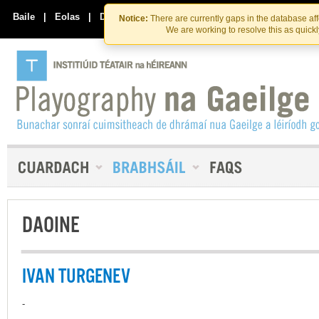
Skip
Skip
to
to
Baile
|
Eolas
|
Déan Teagmháil Linn
Notice:
There are currently gaps in the database af
the
content
We are working to resolve this as quick
content
DAOINE
IVAN TURGENEV
-