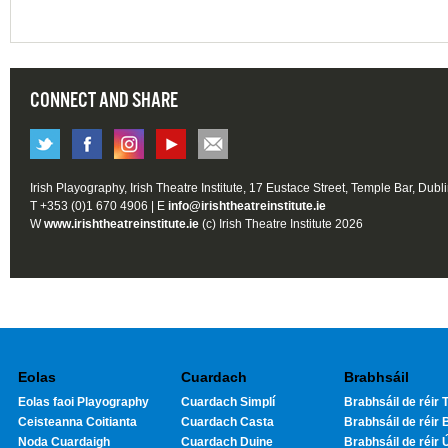
CONNECT AND SHARE
Irish Playography, Irish Theatre Institute, 17 Eustace Street, Temple Bar, Dubl
T +353 (0)1 670 4906 | E
info@irishtheatreinstitute.ie
W
www.irishtheatreinstitute.ie
(c) Irish Theatre Institute 2026
Eolas
Cuardach
Brabhsáil
Eolas faoi Playography
Cuardach Simplí
Brabhsáil de réir T
Ceisteanna Coitianta
Cuardach Casta
Brabhsáil de réir 
Noda Cuardaigh
Cuardach Duine
Brabhsáil de réir 