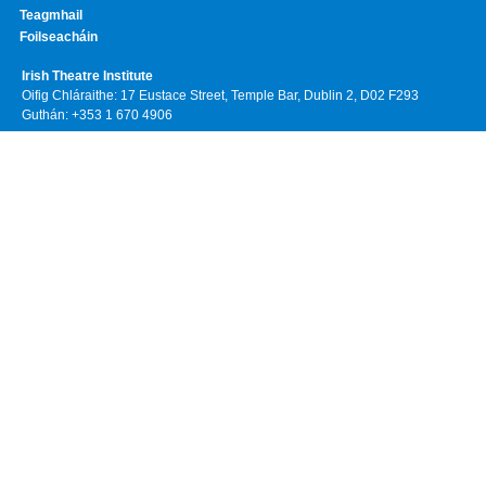
Teagmhail
Foilseacháin
Irish Theatre Institute
Oifig Chláraithe: 17 Eustace Street, Temple Bar, Dublin 2, D02 F293
Guthán: +353 1 670 4906