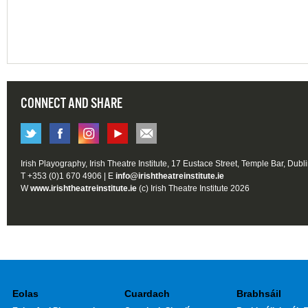
CONNECT AND SHARE
Irish Playography, Irish Theatre Institute, 17 Eustace Street, Temple Bar, Dubl
T +353 (0)1 670 4906 | E
info@irishtheatreinstitute.ie
W
www.irishtheatreinstitute.ie
(c) Irish Theatre Institute 2026
Eolas
Cuardach
Brabhsáil