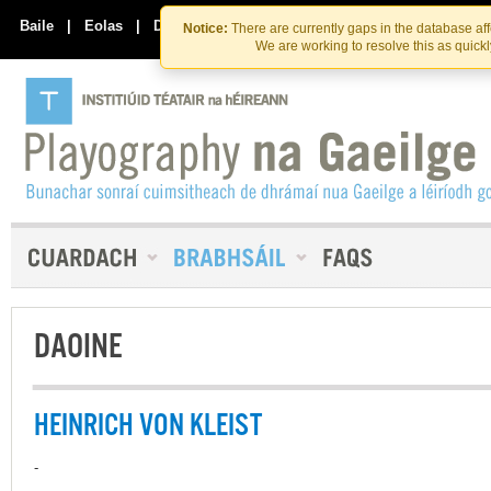
Skip
Skip
to
to
Baile
|
Eolas
|
Déan Teagmháil Linn
Notice:
There are currently gaps in the database af
the
content
We are working to resolve this as quick
content
DAOINE
HEINRICH VON KLEIST
-