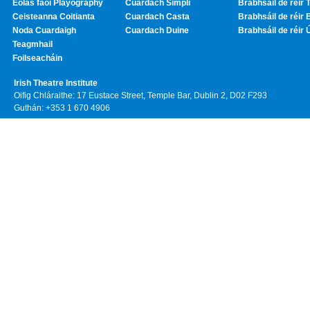
Eolas faoi Playography
Cuardach Simplí
Brabhsáil de réir T
Ceisteanna Coitianta
Cuardach Casta
Brabhsáil de réir 
Noda Cuardaigh
Cuardach Duine
Brabhsáil de réir 
Teagmhail
Foilseacháin
Irish Theatre Institute
Oifig Chláraithe: 17 Eustace Street, Temple Bar, Dublin 2, D02 F293
Guthán: +353 1 670 4906