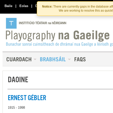
Skip
Skip
to
to
Baile
|
Eolas
|
Déan Teagmháil Linn
Notice:
There are currently gaps in the database af
the
content
We are working to resolve this as quick
content
DAOINE
ERNEST GÉBLER
1915 - 1998