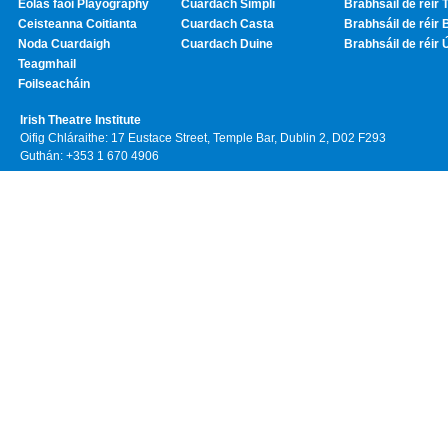
Eolas faoi Playography
Cuardach Simplí
Brabhsáil de réir T
Ceisteanna Coitianta
Cuardach Casta
Brabhsáil de réir 
Noda Cuardaigh
Cuardach Duine
Brabhsáil de réir 
Teagmhail
Foilseacháin
Irish Theatre Institute
Oifig Chláraithe: 17 Eustace Street, Temple Bar, Dublin 2, D02 F293
Guthán: +353 1 670 4906