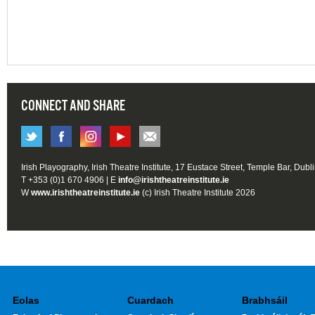
CONNECT AND SHARE
Irish Playography, Irish Theatre Institute, 17 Eustace Street, Temple Bar, Dubl
T +353 (0)1 670 4906 | E
info@irishtheatreinstitute.ie
W
www.irishtheatreinstitute.ie
(c) Irish Theatre Institute 2026
Eolas
Cuardach
Brabhsáil