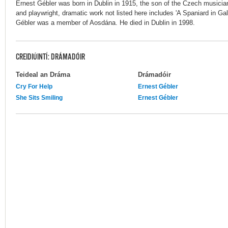
Ernest Gébler was born in Dublin in 1915, the son of the Czech musician
and playwright, dramatic work not listed here includes 'A Spaniard in Ga
Gébler was a member of Aosdána. He died in Dublin in 1998.
CREIDIÚINTÍ: DRÁMADÓIR
Teideal an Dráma
Drámadóir
Cry For Help
Ernest Gébler
She Sits Smiling
Ernest Gébler