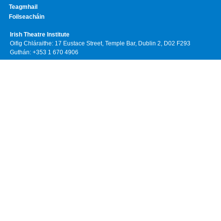
Teagmhail
Foilseacháin
Irish Theatre Institute
Oifig Chláraithe: 17 Eustace Street, Temple Bar, Dublin 2, D02 F293
Guthán: +353 1 670 4906