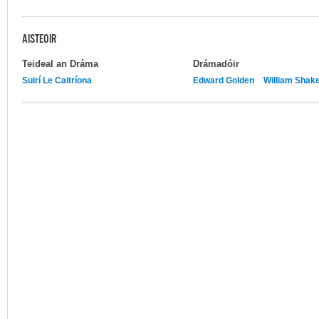
AISTEOIR
Teideal an Dráma
Drámadóir
Suirí Le Caitríona
Edward Golden
William Shak