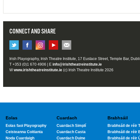
CONNECT AND SHARE
Irish Playography, Irish Theatre Institute, 17 Eustace Street, Temple Bar, Dubl
T +353 (0)1 670 4906 | E
info@irishtheatreinstitute.ie
W
www.irishtheatreinstitute.ie
(c) Irish Theatre Institute 2026
Eolas
Cuardach
Brabhsáil
Eolas faoi Playography
Cuardach Simplí
Brabhsáil de réir T
Ceisteanna Coitianta
Cuardach Casta
Brabhsáil de réir 
Noda Cuardaigh
Cuardach Duine
Brabhsáil de réir 