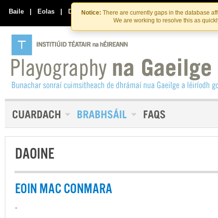
Skip
Skip
to
to
Baile
|
Eolas
|
Déan Teagmháil Linn
Notice:
There are currently gaps in the database af
the
content
We are working to resolve this as quick
content
DAOINE
EOIN MAC CONMARA
-