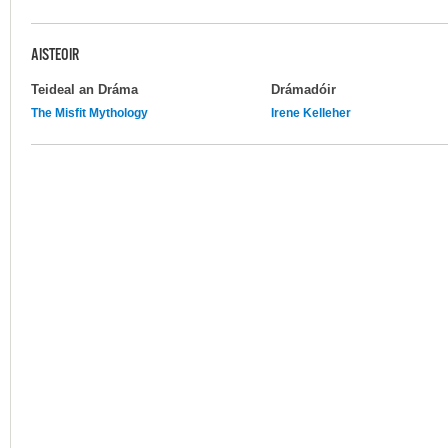
AISTEOIR
Teideal an Dráma
Drámadóir
The Misfit Mythology
Irene Kelleher