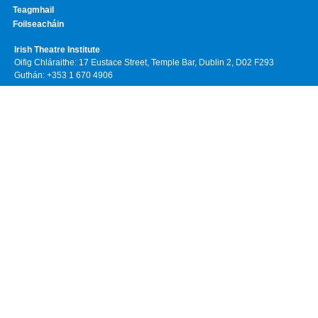
Teagmhail
Foilseacháin
Irish Theatre Institute
Oifig Chláraithe: 17 Eustace Street, Temple Bar, Dublin 2, D02 F293
Guthán: +353 1 670 4906