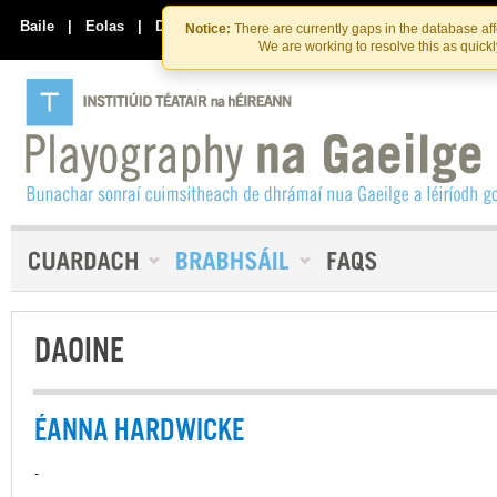
Skip
Skip
to
to
Baile
|
Eolas
|
Déan Teagmháil Linn
Notice:
There are currently gaps in the database af
the
content
We are working to resolve this as quick
content
DAOINE
ÉANNA HARDWICKE
-