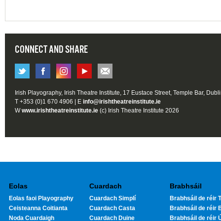
CONNECT AND SHARE
Irish Playography, Irish Theatre Institute, 17 Eustace Street, Temple Bar, Dubl
T +353 (0)1 670 4906 | E
info@irishtheatreinstitute.ie
W
www.irishtheatreinstitute.ie
(c) Irish Theatre Institute 2026
Eolas
Cuardach
Brabhsáil
Eolas faoi Playography
Cuardach Simplí
Brabhsáil de réir T
Ceisteanna Coitianta
Cuardach Casta
Brabhsáil de réir 
Noda Cuardaigh
Cuardach Duine
Brabhsáil de réir 