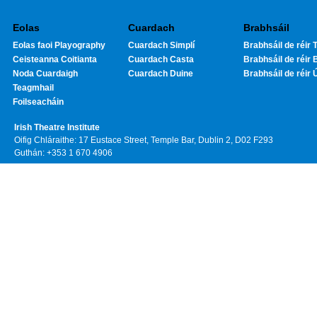
Eolas
Cuardach
Brabhsáil
Eolas faoi Playography
Cuardach Simplí
Brabhsáil de réir T
Ceisteanna Coitianta
Cuardach Casta
Brabhsáil de réir 
Noda Cuardaigh
Cuardach Duine
Brabhsáil de réir 
Teagmhail
Foilseacháin
Irish Theatre Institute
Oifig Chláraithe: 17 Eustace Street, Temple Bar, Dublin 2, D02 F293
Guthán: +353 1 670 4906