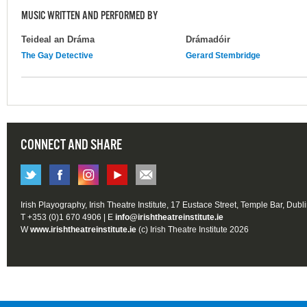
MUSIC WRITTEN AND PERFORMED BY
Teideal an Dráma
Drámadóir
The Gay Detective
Gerard Stembridge
CONNECT AND SHARE
Irish Playography, Irish Theatre Institute, 17 Eustace Street, Temple Bar, Dubl
T +353 (0)1 670 4906 | E
info@irishtheatreinstitute.ie
W
www.irishtheatreinstitute.ie
(c) Irish Theatre Institute 2026