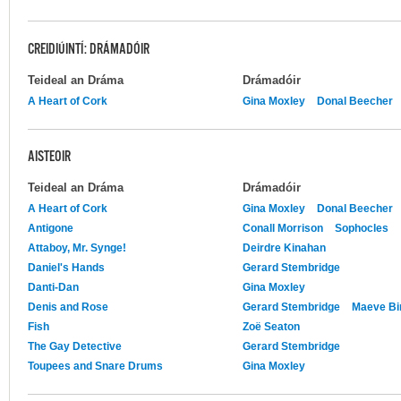
CREIDIÚINTÍ: DRÁMADÓIR
Teideal an Dráma
Drámadóir
A Heart of Cork
Gina Moxley
Donal Beecher
AISTEOIR
Teideal an Dráma
Drámadóir
A Heart of Cork
Gina Moxley
Donal Beecher
Antigone
Conall Morrison
Sophocles
Attaboy, Mr. Synge!
Deirdre Kinahan
Daniel's Hands
Gerard Stembridge
Danti-Dan
Gina Moxley
Denis and Rose
Gerard Stembridge
Maeve Bi
Fish
Zoë Seaton
The Gay Detective
Gerard Stembridge
Toupees and Snare Drums
Gina Moxley