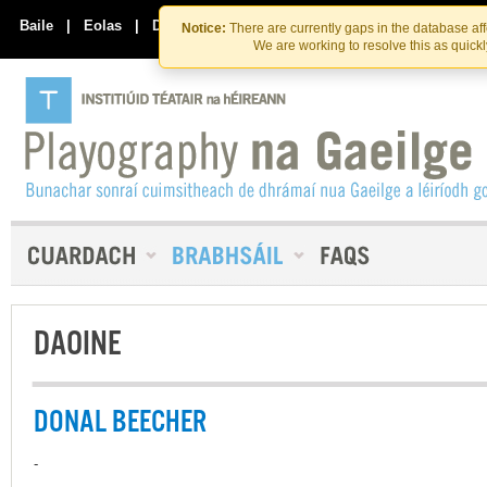
Skip
Skip
to
to
Baile
|
Eolas
|
Déan Teagmháil Linn
Notice:
There are currently gaps in the database af
the
content
We are working to resolve this as quick
content
DAOINE
DONAL BEECHER
-