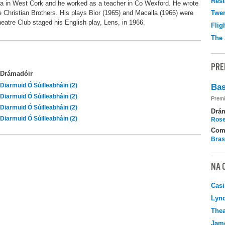
Rest
ra in West Cork and he worked as a teacher in Co Wexford. He wrote
he Christian Brothers. His plays Bior (1965) and Macalla (1966) were
Twen
atre Club staged his English play, Lens, in 1966.
Flig
The 
PRE
Drámadóir
Diarmuid Ó Súilleabháin (2)
Bas
Diarmuid Ó Súilleabháin (2)
Premi
Diarmuid Ó Súilleabháin (2)
Drá
Diarmuid Ó Súilleabháin (2)
Rose
Com
Bras
NA 
Casi
Lyn
Thea
Jame