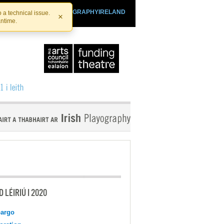
SHTHEATRE.IE
PLAYOGRAPHYIRELAND
 a technical issue.
×
antime.
 LÉIRIÚ I 2020
argo