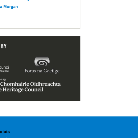
na Morgan
 BY
olais