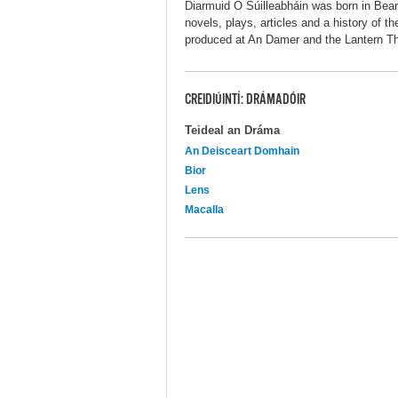
Diarmuid Ó Súilleabháin was born in Bea
novels, plays, articles and a history of t
produced at An Damer and the Lantern The
CREIDIÚINTÍ: DRÁMADÓIR
Teideal an Dráma
An Deisceart Domhain
Bior
Lens
Macalla