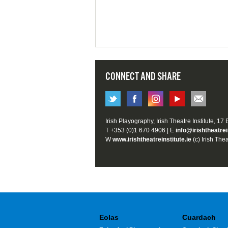
CONNECT AND SHARE
Irish Playography, Irish Theatre Institute, 17
T +353 (0)1 670 4906 | E
info@irishtheatrei
W
www.irishtheatreinstitute.ie
(c) Irish Thea
Eolas
Cuardach