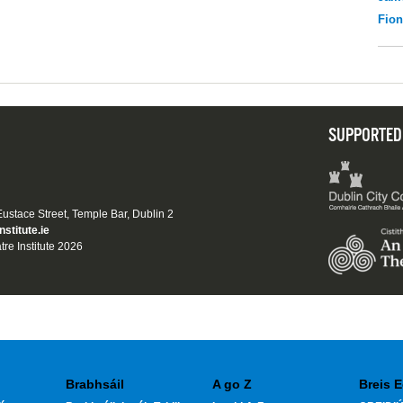
Fio
SUPPORTED
 Eustace Street, Temple Bar, Dublin 2
nstitute.ie
tre Institute 2026
Brabhsáil
A go Z
Breis E