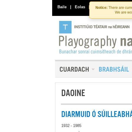
Baile
|
Eolas
|
Déan Teagmháil Linn
Notice:
There are curre
We are wor
DAOINE
DIARMUID Ó SÚILLEABH
1932 - 1985