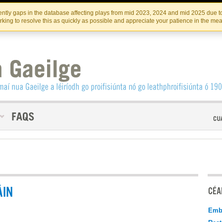
Skip
Skip
to
to
INSTITIúID TéATAIR NA HÉIREANN
IRI
ntly gaps in the database affecting plays from mid 2023, 2024 and mid 2025 due to
the
content
king to resolve this as quickly as possible and appreciate your patience in the me
content
ÁIN
CÉAD
Emb