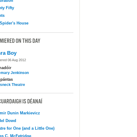
oration
ty Fifty
hts
Spider's House
MIERED ON THIS DAY
ra Boy
ered 06 Aug 2012
madóir
mary Jenkinson
pántas
sneck Theatre
CUARDAIGH IS DÉANAÍ
mir Dunin Markievicz
del Dowd
tre for One (and a Little One)
s C. McFetridge