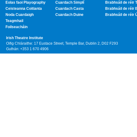
Eolas faoi Playography
Cuardach Simplí
Brabhsáil de réir T
Ceisteanna Coitianta
Cuardach Casta
Brabhsáil de réir 
Noda Cuardaigh
Cuardach Duine
Brabhsáil de réir 
Teagmhail
Foilseacháin
Irish Theatre Institute
Oifig Chláraithe: 17 Eustace Street, Temple Bar, Dublin 2, D02 F293
Guthán: +353 1 670 4906