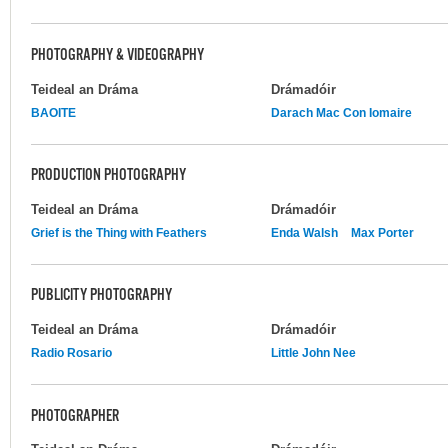
PHOTOGRAPHY & VIDEOGRAPHY
Teideal an Dráma
Drámadóir
BAOITE
Darach Mac Con Iomaire
PRODUCTION PHOTOGRAPHY
Teideal an Dráma
Drámadóir
Grief is the Thing with Feathers
Enda Walsh
Max Porter
PUBLICITY PHOTOGRAPHY
Teideal an Dráma
Drámadóir
Radio Rosario
Little John Nee
PHOTOGRAPHER