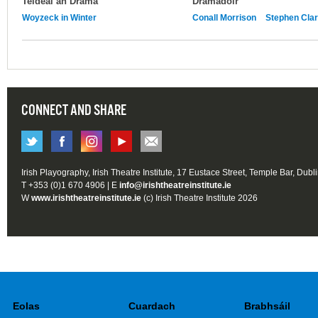
Teideal an Dráma
Drámadóir
Woyzeck in Winter
Conall Morrison
Stephen Cla
CONNECT AND SHARE
Irish Playography, Irish Theatre Institute, 17 Eustace Street, Temple Bar, Dubl
T +353 (0)1 670 4906 | E
info@irishtheatreinstitute.ie
W
www.irishtheatreinstitute.ie
(c) Irish Theatre Institute 2026
Eolas
Cuardach
Brabhsáil