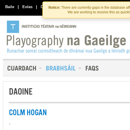
Skip
Skip
to
to
Baile
|
Eolas
|
Déan Teagmháil Linn
Notice:
There are currently gaps in the database af
the
content
We are working to resolve this as quick
content
DAOINE
COLM HOGAN
-