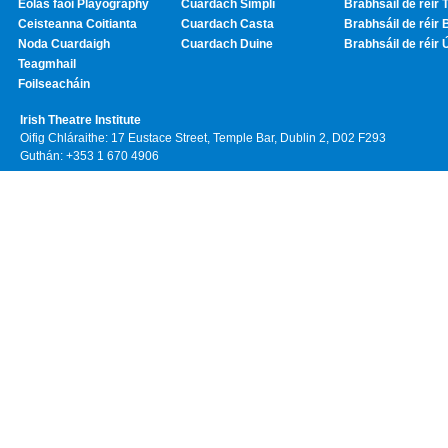
Eolas faoi Playography
Cuardach Simplí
Brabhsáil de réir T
Ceisteanna Coitianta
Cuardach Casta
Brabhsáil de réir 
Noda Cuardaigh
Cuardach Duine
Brabhsáil de réir 
Teagmhail
Foilseacháin
Irish Theatre Institute
Oifig Chláraithe: 17 Eustace Street, Temple Bar, Dublin 2, D02 F293
Guthán: +353 1 670 4906