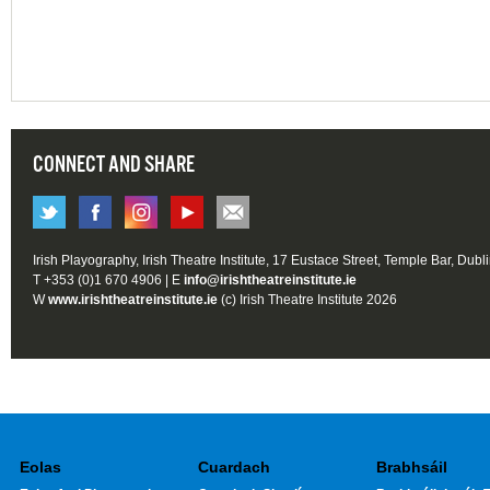
CONNECT AND SHARE
Irish Playography, Irish Theatre Institute, 17 Eustace Street, Temple Bar, Dubl
T +353 (0)1 670 4906 | E
info@irishtheatreinstitute.ie
W
www.irishtheatreinstitute.ie
(c) Irish Theatre Institute 2026
Eolas
Cuardach
Brabhsáil