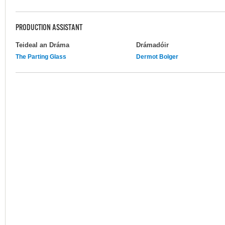
PRODUCTION ASSISTANT
Teideal an Dráma
Drámadóir
The Parting Glass
Dermot Bolger