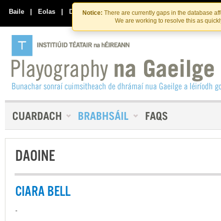
Skip
Skip
to
to
Baile
|
Eolas
|
Déan Teagmháil Linn
Notice:
There are currently gaps in the database af
the
content
We are working to resolve this as quick
content
DAOINE
CIARA BELL
-