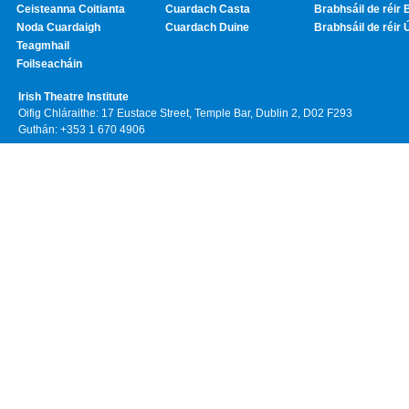
Ceisteanna Coitianta
Cuardach Casta
Brabhsáil de réir 
Noda Cuardaigh
Cuardach Duine
Brabhsáil de réir 
Teagmhail
Foilseacháin
Irish Theatre Institute
Oifig Chláraithe: 17 Eustace Street, Temple Bar, Dublin 2, D02 F293
Guthán: +353 1 670 4906