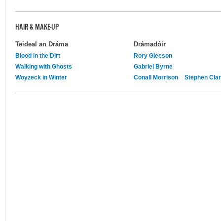
HAIR & MAKE-UP
Teideal an Dráma
Drámadóir
Blood in the Dirt
Rory Gleeson
Walking with Ghosts
Gabriel Byrne
Woyzeck in Winter
Conall Morrison
Stephen Cla