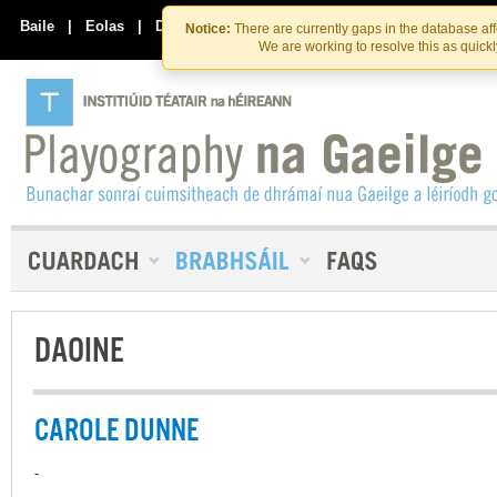
Skip
Skip
to
to
Baile
|
Eolas
|
Déan Teagmháil Linn
Notice:
There are currently gaps in the database af
the
content
We are working to resolve this as quick
content
DAOINE
CAROLE DUNNE
-