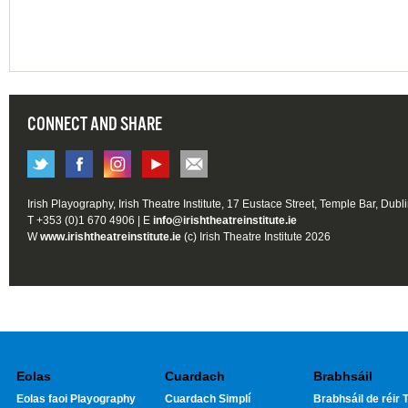
CONNECT AND SHARE
Irish Playography, Irish Theatre Institute, 17 Eustace Street, Temple Bar, Dubl
T +353 (0)1 670 4906 | E
info@irishtheatreinstitute.ie
W
www.irishtheatreinstitute.ie
(c) Irish Theatre Institute 2026
Eolas
Cuardach
Brabhsáil
Eolas faoi Playography
Cuardach Simplí
Brabhsáil de réir T