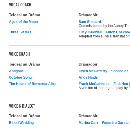
VOCAL COACH
Teideal an Dráma
Drámadóir
Ages of the Moon
Sam Shepard
Commissioned by the Abbey The
Three Sisters
Lucy Caldwell
Anton Chekho
Adapted from a literal translati
VOICE COACH
Teideal an Dráma
Drámadóir
Antigone
Owen McCafferty
Sophocles
October Song
Andy Hinds
The House of Bernarda Alba
Frank McGuinness
Federico 
A version of the original play by
VOICE & DIALECT
Teideal an Dráma
Drámadóir
Blood Wedding
Marina Carr
Federico García