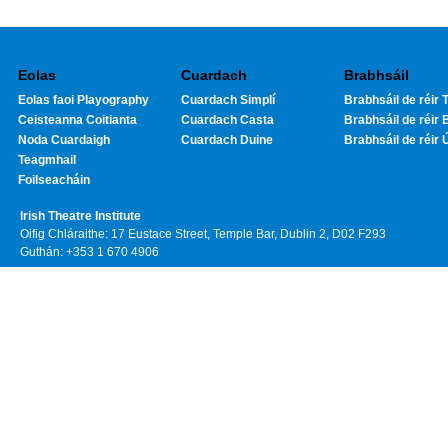
Eolas
Cuardach
Brabhsáil
Eolas faoi Playography
Cuardach Simplí
Brabhsáil de réir T
Ceisteanna Coitianta
Cuardach Casta
Brabhsáil de réir 
Noda Cuardaigh
Cuardach Duine
Brabhsáil de réir 
Teagmhail
Foilseacháin
Irish Theatre Institute
Oifig Chláraithe: 17 Eustace Street, Temple Bar, Dublin 2, D02 F293
Guthán: +353 1 670 4906