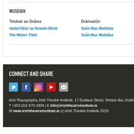
MUSICIAN
Teideal an Dráma
Drámadóir
Gadaí Géar na Geamh-Oíche
Seán Mac Mathúna
The Winter Thief
Seán Mac Mathúna
CONNECT AND SHARE
Irish Playography, Irish Theatre Institute, 17 Eustace Street, Temple Bar, Dubl
T +353 (0)1 670 4906 | E
info@irishtheatreinstitute.ie
W
www.irishtheatreinstitute.ie
(c) Irish Theatre Institute 2026