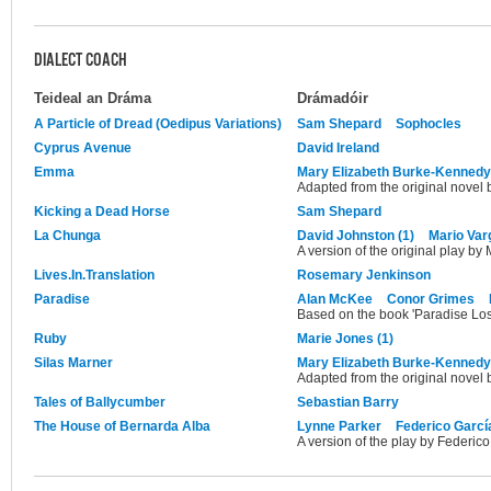
DIALECT COACH
Teideal an Dráma
Drámadóir
A Particle of Dread (Oedipus Variations)
Sam Shepard
Sophocles
Cyprus Avenue
David Ireland
Emma
Mary Elizabeth Burke-Kennedy
Adapted from the original novel 
Kicking a Dead Horse
Sam Shepard
La Chunga
David Johnston (1)
Mario Var
A version of the original play by
Lives.In.Translation
Rosemary Jenkinson
Paradise
Alan McKee
Conor Grimes
Based on the book 'Paradise Los
Ruby
Marie Jones (1)
Silas Marner
Mary Elizabeth Burke-Kennedy
Adapted from the original novel 
Tales of Ballycumber
Sebastian Barry
The House of Bernarda Alba
Lynne Parker
Federico Garcí
A version of the play by Federico