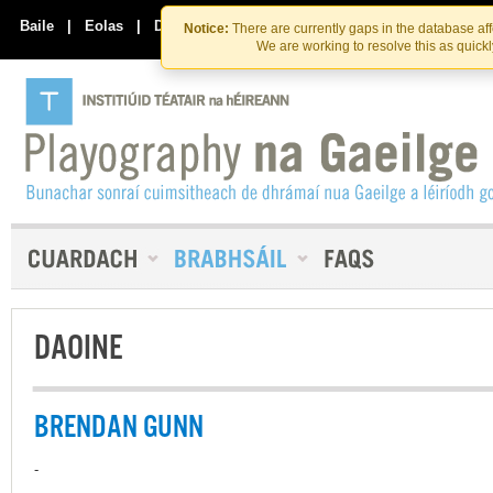
Skip
Skip
to
to
Baile
|
Eolas
|
Déan Teagmháil Linn
Notice:
There are currently gaps in the database af
the
content
We are working to resolve this as quick
content
DAOINE
BRENDAN GUNN
-