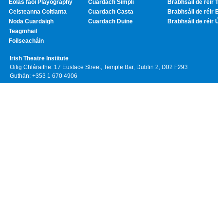
Eolas faoi Playography
Cuardach Simplí
Brabhsáil de réir T
Ceisteanna Coitianta
Cuardach Casta
Brabhsáil de réir 
Noda Cuardaigh
Cuardach Duine
Brabhsáil de réir 
Teagmhail
Foilseacháin
Irish Theatre Institute
Oifig Chláraithe: 17 Eustace Street, Temple Bar, Dublin 2, D02 F293
Guthán: +353 1 670 4906