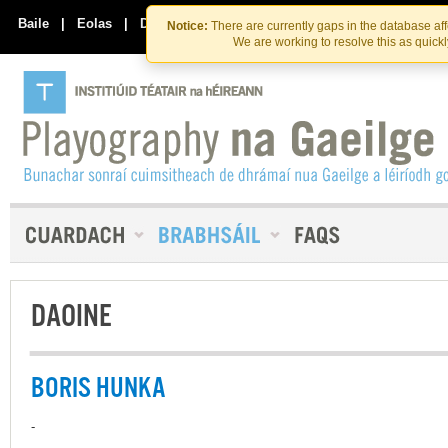
Skip
Skip
to
to
Baile
|
Eolas
|
Déan Teagmháil Linn
Notice:
There are currently gaps in the database af
the
content
We are working to resolve this as quick
content
DAOINE
BORIS HUNKA
-