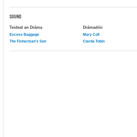
SOUND
Teideal an Dráma
Drámadóir
Excess Baggage
Mary Coll
The Fisherman's Son
Ciarda Tobin