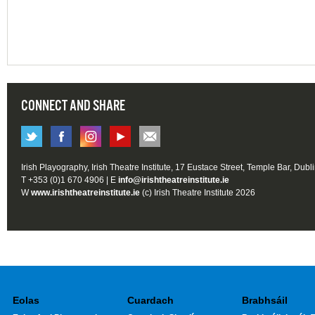
CONNECT AND SHARE
Irish Playography, Irish Theatre Institute, 17 Eustace Street, Temple Bar, Dubl
T +353 (0)1 670 4906 | E
info@irishtheatreinstitute.ie
W
www.irishtheatreinstitute.ie
(c) Irish Theatre Institute 2026
Eolas
Cuardach
Brabhsáil