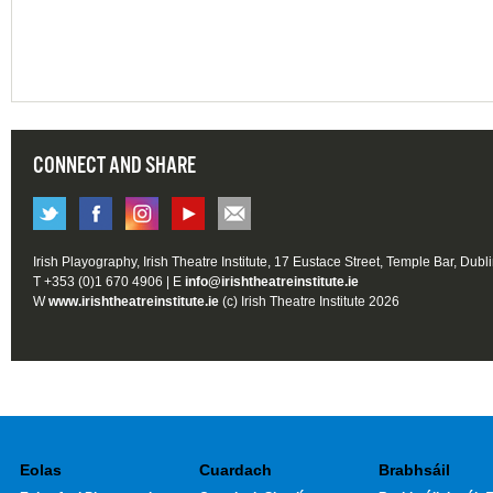
CONNECT AND SHARE
Irish Playography, Irish Theatre Institute, 17 Eustace Street, Temple Bar, Dubl
T +353 (0)1 670 4906 | E
info@irishtheatreinstitute.ie
W
www.irishtheatreinstitute.ie
(c) Irish Theatre Institute 2026
Eolas
Cuardach
Brabhsáil