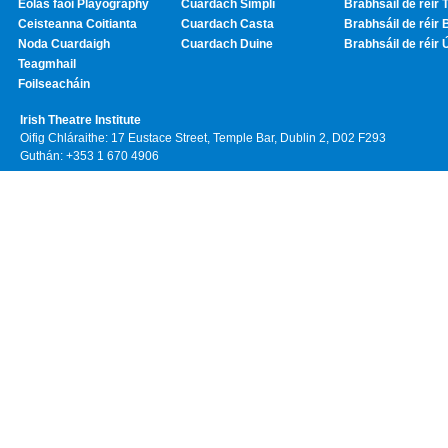
Eolas faoi Playography
Cuardach Simplí
Brabhsáil de réir T
Ceisteanna Coitianta
Cuardach Casta
Brabhsáil de réir 
Noda Cuardaigh
Cuardach Duine
Brabhsáil de réir 
Teagmhail
Foilseacháin
Irish Theatre Institute
Oifig Chláraithe: 17 Eustace Street, Temple Bar, Dublin 2, D02 F293
Guthán: +353 1 670 4906