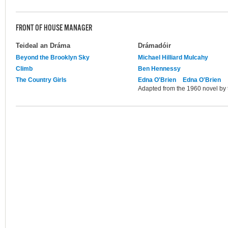
FRONT OF HOUSE MANAGER
Teideal an Dráma
Drámadóir
Beyond the Brooklyn Sky
Michael Hilliard Mulcahy
Climb
Ben Hennessy
The Country Girls
Edna O'Brien
Edna O'Brien
Adapted from the 1960 novel by 