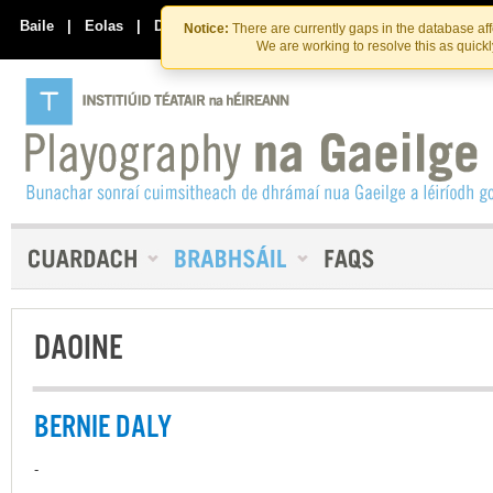
Skip
Skip
to
to
Baile
|
Eolas
|
Déan Teagmháil Linn
Notice:
There are currently gaps in the database af
the
content
We are working to resolve this as quick
content
DAOINE
BERNIE DALY
-