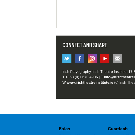
CONNECT AND SHARE
Irish Playography, Irish Theatre Institute, 17
T +353 (0)1 670 4906 | E
info@irishtheatrei
W
www.irishtheatreinstitute.ie
(c) Irish Thea
Eolas
Cuardach