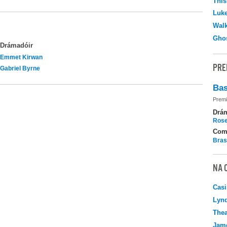
This
Luk
Walk
Ghos
Drámadóir
Emmet Kirwan
PRE
Gabriel Byrne
Bas
Premi
Drá
Rose
Com
Bras
NA 
Casi
Lyn
Thea
Jame