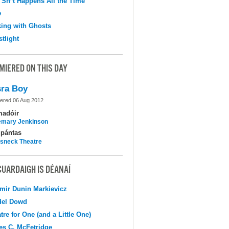
 Sh*t Happens All the Time
e
ing with Ghosts
tlight
MIERED ON THIS DAY
ra Boy
ered 06 Aug 2012
madóir
mary Jenkinson
pántas
sneck Theatre
CUARDAIGH IS DÉANAÍ
mir Dunin Markievicz
del Dowd
tre for One (and a Little One)
s C. McFetridge