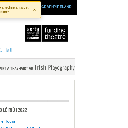
SHTHEATRE.IE
PLAYOGRAPHYIRELAND
 a technical issue.
×
antime.
 LÉIRIÚ I 2022
the Hours