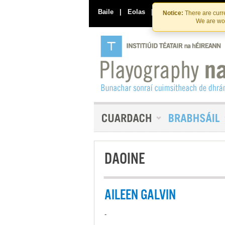
Baile
|
Eolas
|
Déan Teagmháil Linn
Notice:
There are curre
We are wor
DAOINE
AILEEN GALVIN
-