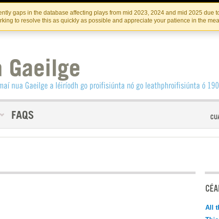
Skip
Skip
to
to
INSTITIúID TéATAIR NA HÉIREANN
IRI
ntly gaps in the database affecting plays from mid 2023, 2024 and mid 2025 due to
the
content
king to resolve this as quickly as possible and appreciate your patience in the me
content
CÉAD
All 