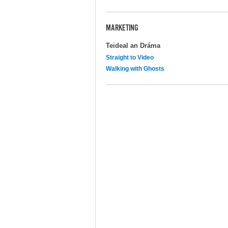
MARKETING
Teideal an Dráma
Straight to Video
Walking with Ghosts