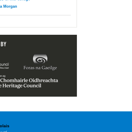
na Morgan
 BY
olais