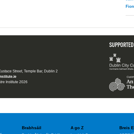
Fio
SUPPORTED
 Eustace Street, Temple Bar, Dublin 2
nstitute.ie
tre Institute 2026
Brabhsáil
A go Z
Breis E