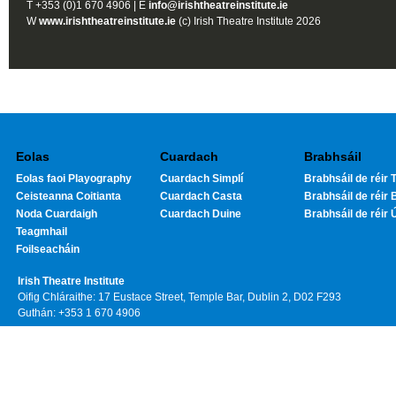
T +353 (0)1 670 4906 | E
info@irishtheatreinstitute.ie
W
www.irishtheatreinstitute.ie
(c) Irish Theatre Institute 2026
Eolas
Cuardach
Brabhsáil
Eolas faoi Playography
Cuardach Simplí
Brabhsáil de réir T
Ceisteanna Coitianta
Cuardach Casta
Brabhsáil de réir 
Noda Cuardaigh
Cuardach Duine
Brabhsáil de réir 
Teagmhail
Foilseacháin
Irish Theatre Institute
Oifig Chláraithe: 17 Eustace Street, Temple Bar, Dublin 2, D02 F293
Guthán: +353 1 670 4906