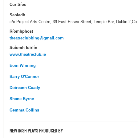
Cur Síos
Seoladh
c/o Project Arts Centre,,39 East Essex Street, Temple Bar, Dublin 2,Co.
Ríomhphost
theatreclubbing@gmail.com
Suíomh Idirlín
www.theatreclub.ie
Eoin Winning
Barry O'Connor
Doireann Coady
Shane Byrne
Gemma Collins
NEW IRISH PLAYS PRODUCED BY