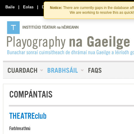
Skip
Skip
to
to
Baile
|
Eolas
|
Déan Teagmháil Linn
Notice:
There are currently gaps in the database af
the
content
We are working to resolve this as quick
content
COMPÁNTAIS
THEATREclub
Forbhreathnú