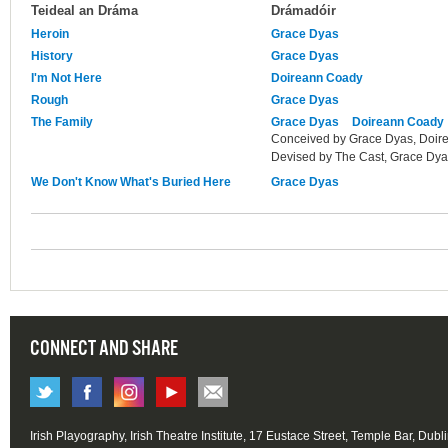
Teideal an Dráma
Drámadóir
Heroin
Grace Dyas
History
Grace Dyas
I'm Not Here
Doireann Coady
Rough
Grace Dyas
The Family
Grace Dyas
Doireann Coady
Conceived by Grace Dyas, Doir
Devised by The Cast, Grace Dy
We Don't Know What's Buried Here
Grace Dyas
CONNECT AND SHARE
Irish Playography, Irish Theatre Institute, 17 Eustace Street, Temple Bar, Dubl