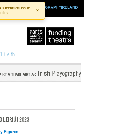
SHTHEATRE.IE
PLAYOGRAPHYIRELAND
 a technical issue.
×
antime.
 LÉIRIÚ I 2023
y Figures