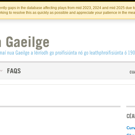
Skip
Skip
to
to
INSTITIúID TéATAIR NA HÉIREANN
IRI
ntly gaps in the database affecting plays from mid 2023, 2024 and mid 2025 due to
the
content
king to resolve this as quickly as possible and appreciate your patience in the me
content
CÉAD
Curv