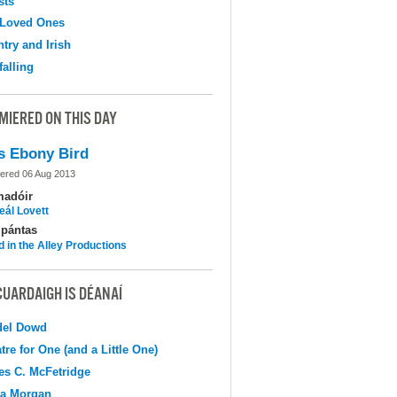
sts
 Loved Ones
try and Irish
falling
MIERED ON THIS DAY
s Ebony Bird
ered 06 Aug 2013
madóir
eál Lovett
pántas
d in the Alley Productions
CUARDAIGH IS DÉANAÍ
del Dowd
tre for One (and a Little One)
s C. McFetridge
na Morgan