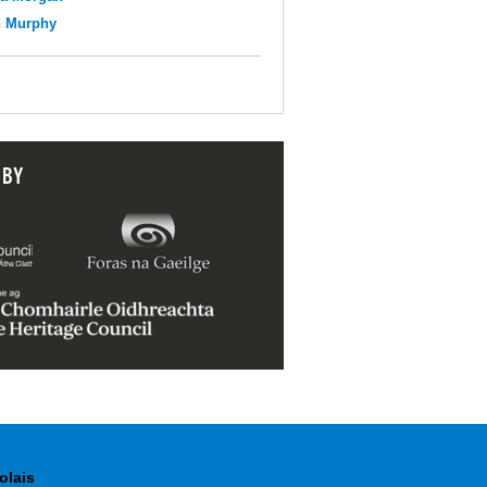
n Murphy
 BY
olais