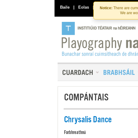
Baile
|
Eolas
|
Déan Teagmháil Linn
Notice:
There are curre
We are wor
COMPÁNTAIS
Chrysalis Dance
Forbhreathnú