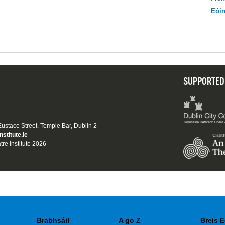
Eói
SUPPORTED
 Eustace Street, Temple Bar, Dublin 2
nstitute.ie
tre Institute 2026
Brabhsáil
A go Z
Breis E