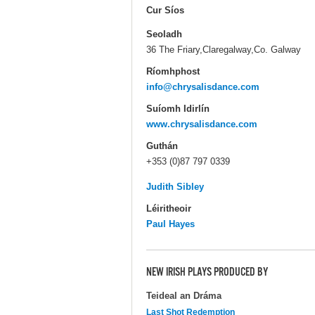
Cur Síos
Seoladh
36 The Friary,Claregalway,Co. Galway
Ríomhphost
info@chrysalisdance.com
Suíomh Idirlín
www.chrysalisdance.com
Guthán
+353 (0)87 797 0339
Judith Sibley
Léiritheoir
Paul Hayes
NEW IRISH PLAYS PRODUCED BY
Teideal an Dráma
Last Shot Redemption