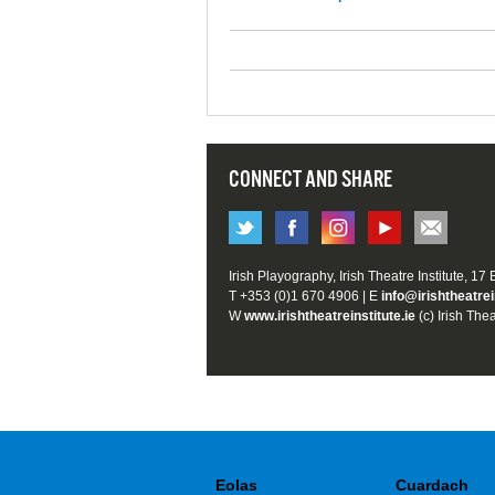
CONNECT AND SHARE
Irish Playography, Irish Theatre Institute, 17
T +353 (0)1 670 4906 | E
info@irishtheatrei
W
www.irishtheatreinstitute.ie
(c) Irish Thea
Eolas
Cuardach