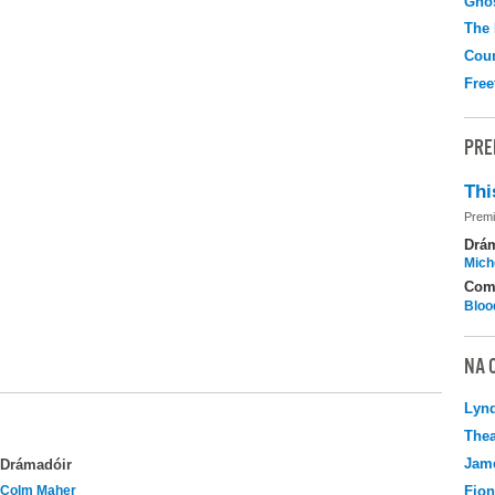
Gho
The
Coun
Free
PRE
Thi
Premi
Drá
Mich
Com
Bloo
NA 
Lyn
Thea
Jame
Drámadóir
Colm Maher
Fio