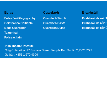
Eolas
Cuardach
Brabhsáil
Eolas faoi Playography
Cuardach Simplí
Brabhsáil de réir T
Ceisteanna Coitianta
Cuardach Casta
Brabhsáil de réir 
Noda Cuardaigh
Cuardach Duine
Brabhsáil de réir 
Teagmhail
Foilseacháin
Irish Theatre Institute
Oifig Chláraithe: 17 Eustace Street, Temple Bar, Dublin 2, D02 F293
Guthán: +353 1 670 4906