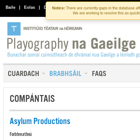
Skip
Skip
to
to
Baile
|
Eolas
|
Déan Teagmháil Linn
Notice:
There are currently gaps in the database af
the
content
We are working to resolve this as quick
content
COMPÁNTAIS
Asylum Productions
Forbhreathnú