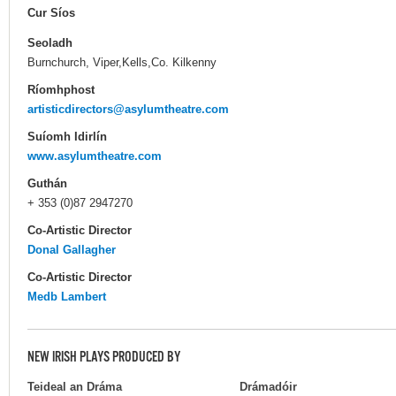
Cur Síos
Seoladh
Burnchurch, Viper,Kells,Co. Kilkenny
Ríomhphost
artisticdirectors@asylumtheatre.com
Suíomh Idirlín
www.asylumtheatre.com
Guthán
+ 353 (0)87 2947270
Co-Artistic Director
Donal Gallagher
Co-Artistic Director
Medb Lambert
NEW IRISH PLAYS PRODUCED BY
Teideal an Dráma
Drámadóir