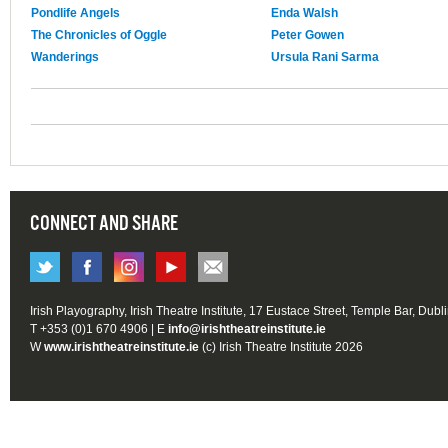
Pondlife Angels
Enda Walsh
The Chronicles of Oggle
Peter Gowen
Wanderings
Ursula Rani Sarma
CONNECT AND SHARE
Irish Playography, Irish Theatre Institute, 17 Eustace Street, Temple Bar, Dubl
T +353 (0)1 670 4906 | E
info@irishtheatreinstitute.ie
W
www.irishtheatreinstitute.ie
(c) Irish Theatre Institute 2026