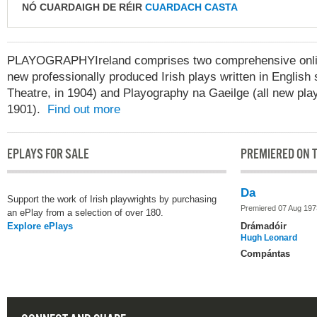
NÓ CUARDAIGH DE RÉIR
CUARDACH CASTA
PLAYOGRAPHYIreland comprises two comprehensive online
new professionally produced Irish plays written in English 
Theatre, in 1904) and Playography na Gaeilge (all new play
1901).
Find out more
EPLAYS FOR SALE
PREMIERED ON T
Da
Support the work of Irish playwrights by purchasing
Premiered 07 Aug 197
an ePlay from a selection of over 180.
Explore ePlays
Drámadóir
Hugh Leonard
Compántas