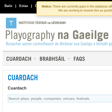
Skip
Skip
to
to
Baile
|
Eolas
|
Déan Teagmháil Linn
Notice:
There are currently gaps in the database af
the
content
We are working to resolve this as quick
content
CUARDACH
Cuardach