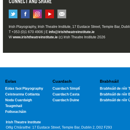
CONNECT AND SHARE
Irish Playography, Irish Theatre Institute, 17 Eustace Street, Temple Bar, Dubl
T +353 (0)1 670 4906 | E
info@irishtheatreinstitute.ie
W
www.irishtheatreinstitute.ie
(c) Irish Theatre Institute 2026
Eolas
Cuardach
Brabhsáil
Eolas faoi Playography
Cuardach Simplí
Brabhsáil de réir T
Ceisteanna Coitianta
Cuardach Casta
Brabhsáil de réir 
Noda Cuardaigh
Cuardach Duine
Brabhsáil de réir 
Teagmhail
Foilseacháin
Irish Theatre Institute
Oifig Chláraithe: 17 Eustace Street, Temple Bar, Dublin 2, D02 F293