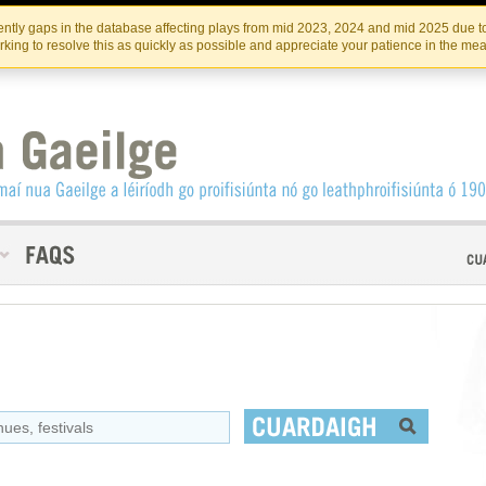
Skip
Skip
to
to
INSTITIúID TéATAIR NA HÉIREANN
IRI
ntly gaps in the database affecting plays from mid 2023, 2024 and mid 2025 due to
the
content
king to resolve this as quickly as possible and appreciate your patience in the me
content