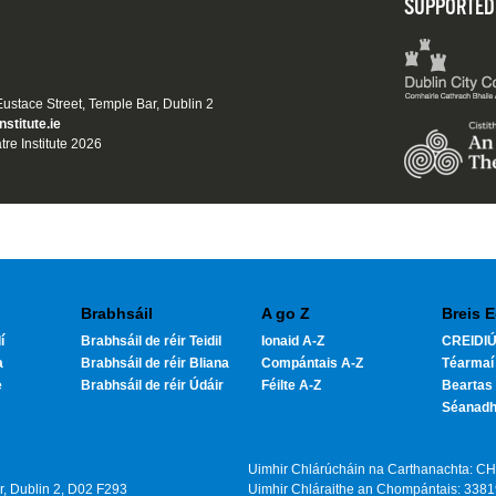
SUPPORTED
 Eustace Street, Temple Bar, Dublin 2
nstitute.ie
tre Institute 2026
Brabhsáil
A go Z
Breis E
í
Brabhsáil de réir Teidil
Ionaid A-Z
CREIDIÚ
a
Brabhsáil de réir Bliana
Compántais A-Z
Téarmaí
e
Brabhsáil de réir Údáir
Féilte A-Z
Beartas 
Séanad
Uimhir Chlárúcháin na Carthanachta: C
ar, Dublin 2, D02 F293
Uimhir Chláraithe an Chompántais: 338