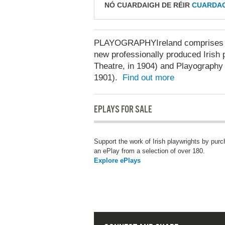
NÓ CUARDAIGH DE RÉIR
CUARDAC
PLAYOGRAPHYIreland comprises two
new professionally produced Irish p
Theatre, in 1904) and Playography 
1901).
Find out more
EPLAYS FOR SALE
Support the work of Irish playwrights by pur
an ePlay from a selection of over 180.
Explore ePlays