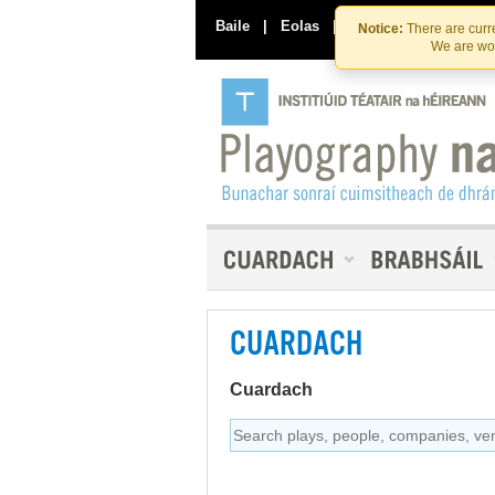
Baile
|
Eolas
|
Déan Teagmháil Linn
Notice:
There are curre
We are wor
CUARDACH
Cuardach