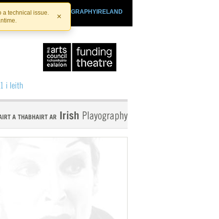
SHTHEATRE.IE
PLAYOGRAPHYIRELAND
 a technical issue.
×
antime.