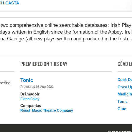
H CASTA
 comprehensive online searchable databases: Irish Playo
lays written in English since the formation of the Abbey, Ire
na Gaeilge (all new plays written and produced in the Irish 
PREMIERED ON THIS DAY
CÉAD LÉ
Duck D
Tonic
chasing
Once U
Premiered 08 Aug 2021
Drámadóir
Medicin
Fionn Foley
Tonic
Compántas
Glue
Rough Magic Theatre Company