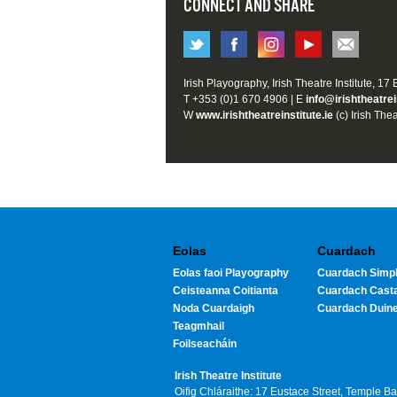
CONNECT AND SHARE
Irish Playography, Irish Theatre Institute, 17
T +353 (0)1 670 4906 | E
info@irishtheatrei
W
www.irishtheatreinstitute.ie
(c) Irish Thea
Eolas
Cuardach
Eolas faoi Playography
Cuardach Simpl
Ceisteanna Coitianta
Cuardach Cast
Noda Cuardaigh
Cuardach Duin
Teagmhail
Foilseacháin
Irish Theatre Institute
Oifig Chláraithe: 17 Eustace Street, Temple B