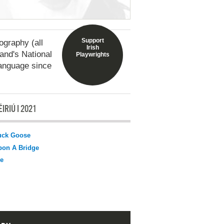
Support
graphy (all
Irish
land's National
Playwrights
language since
IRIÚ I 2021
uck Goose
pon A Bridge
e