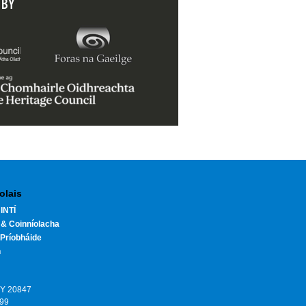
 BY
olais
INTÍ
 & Coinníolacha
Príobháide
h
HY 20847
199