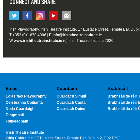
CONNECT AND SHARE
Irish Playography, Irish Theatre Institute, 17 Eustace Street, Temple Bar, Dubl
T +353 (0)1 670 4906 | E
info@irishtheatreinstitute.ie
W
www.irishtheatreinstitute.ie
(c) Irish Theatre Institute 2026
Eolas
Cuardach
Brabhsáil
Eolas faoi Playography
Cuardach Simplí
Brabhsáil de réir T
Ceisteanna Coitianta
Cuardach Casta
Brabhsáil de réir 
Noda Cuardaigh
Cuardach Duine
Brabhsáil de réir 
Teagmhail
Foilseacháin
Irish Theatre Institute
Oifig Chláraithe: 17 Eustace Street, Temple Bar, Dublin 2, D02 F293