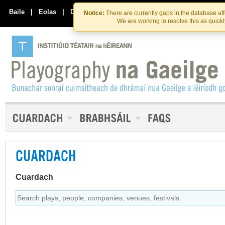
Skip
Skip
to
to
Baile
|
Eolas
|
Déan Teagmháil Linn
Notice:
There are currently gaps in the database af
the
content
We are working to resolve this as quick
content
CUARDACH
Cuardach