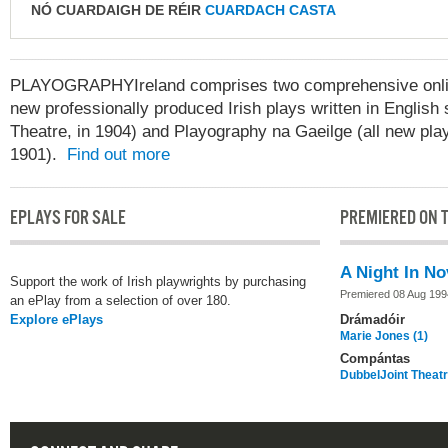
NÓ CUARDAIGH DE RÉIR
CUARDACH CASTA
PLAYOGRAPHYIreland comprises two comprehensive online
new professionally produced Irish plays written in English 
Theatre, in 1904) and Playography na Gaeilge (all new play
1901).
Find out more
EPLAYS FOR SALE
PREMIERED ON T
A Night In N
Support the work of Irish playwrights by purchasing
Premiered 08 Aug 199
an ePlay from a selection of over 180.
Explore ePlays
Drámadóir
Marie Jones (1)
Compántas
DubbelJoint Thea