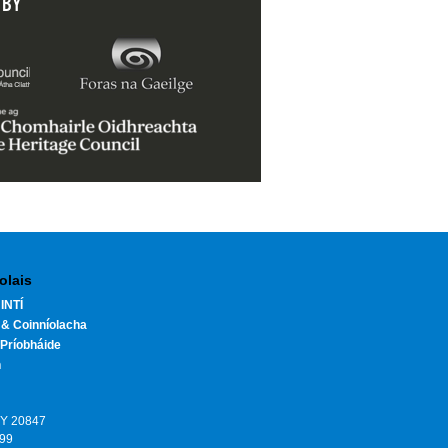
 BY
olais
INTÍ
 & Coinníolacha
Príobháide
h
HY 20847
199