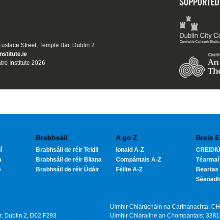
SUPPORTED
 Eustace Street, Temple Bar, Dublin 2
nstitute.ie
tre Institute 2026
Brabhsáil
A go Z
Breis E
í
Brabhsáil de réir Teidil
Ionaid A-Z
CREIDIÚ
a
Brabhsáil de réir Bliana
Compántais A-Z
Téarmaí
e
Brabhsáil de réir Údáir
Féilte A-Z
Beartas 
Séanad
Uimhir Chlárúcháin na Carthanachta: C
ar, Dublin 2, D02 F293
Uimhir Chláraithe an Chompántais: 338