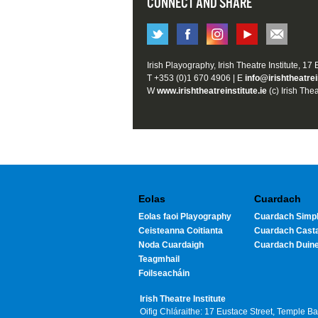
CONNECT AND SHARE
Irish Playography, Irish Theatre Institute, 17
T +353 (0)1 670 4906 | E
info@irishtheatrei
W
www.irishtheatreinstitute.ie
(c) Irish Thea
Eolas
Cuardach
Eolas faoi Playography
Cuardach Simpl
Ceisteanna Coitianta
Cuardach Cast
Noda Cuardaigh
Cuardach Duin
Teagmhail
Foilseacháin
Irish Theatre Institute
Oifig Chláraithe: 17 Eustace Street, Temple B