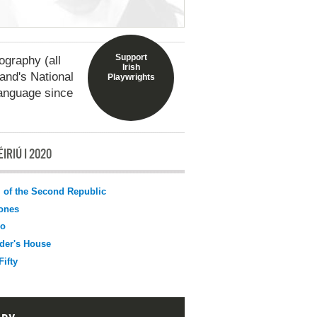
Support
graphy (all
Irish
land's National
Playwrights
language since
IRIÚ I 2020
l of the Second Republic
ones
o
der's House
Fifty