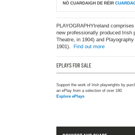
NÓ CUARDAIGH DE RÉIR
CUARDAC
PLAYOGRAPHYIreland comprises two
new professionally produced Irish p
Theatre, in 1904) and Playography 
1901).
Find out more
EPLAYS FOR SALE
Support the work of Irish playwrights by pur
an ePlay from a selection of over 180.
Explore ePlays