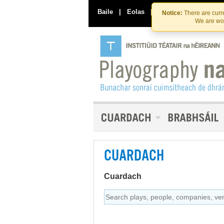
Baile
|
Eolas
|
Déan Teagmháil Linn
Notice:
There are curre
We are wor
CUARDACH
Cuardach