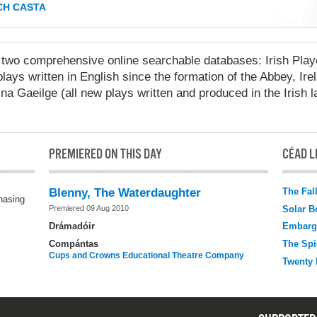
H CASTA
 comprehensive online searchable databases: Irish Playo
lays written in English since the formation of the Abbey, Ire
na Gaeilge (all new plays written and produced in the Irish 
PREMIERED ON THIS DAY
CÉAD LÉ
The Fal
Blenny, The Waterdaughter
chasing
Solar B
Premiered 09 Aug 2010
Drámadóir
Embarg
Compántas
The Spi
Cups and Crowns Educational Theatre Company
Twenty 