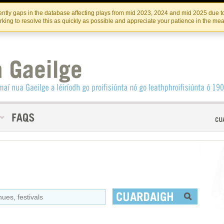
Skip
Skip
to
to
INSTITIúID TéATAIR NA HÉIREANN
IRI
ntly gaps in the database affecting plays from mid 2023, 2024 and mid 2025 due to
the
content
king to resolve this as quickly as possible and appreciate your patience in the me
content