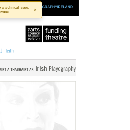
SHTHEATRE.IE
PLAYOGRAPHYIRELAND
 a technical issue.
×
antime.